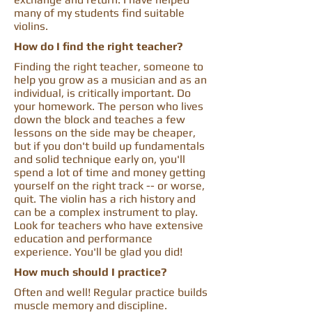
many of my students find suitable
violins.
How do I find the right teacher?
Finding the right teacher, someone to
help you grow as a musician and as an
individual, is critically important. Do
your homework. The person who lives
down the block and teaches a few
lessons on the side may be cheaper,
but if you don't build up fundamentals
and solid technique early on, you'll
spend a lot of time and money getting
yourself on the right track -- or worse,
quit. The violin has a rich history and
can be a complex instrument to play.
Look for teachers who have extensive
education and performance
experience. You'll be glad you did!
How much should I practice?
Often and well! Regular practice builds
muscle memory and discipline.