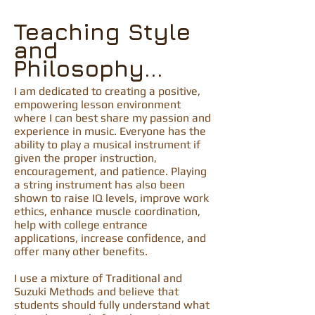
Teaching Style
and
Philosophy...
I am dedicated to creating a positive,
empowering lesson environment
where I can best share my passion and
experience in music. Everyone has the
ability to play a musical instrument if
given the proper instruction,
encouragement, and patience. Playing
a string instrument has also been
shown to raise IQ levels, improve work
ethics, enhance muscle coordination,
help with college entrance
applications, increase confidence, and
offer many other benefits.
I use a mixture of Traditional and
Suzuki Methods and believe that
students should fully understand what