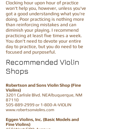
Clocking hour upon hour of practice
won't help you, however, unless you've
got a good understanding what you're
doing. Poor practicing is nothing more
than reinforcing mistakes and can
diminish your playing. I recommend
practicing at least five times a week.
You don't need to devote your entire
day to practice, but you do need to be
focused and purposeful.
Recommended Violin
Shops
Robertson and Sons Violin Shop (Fine
Violins)
3201 Carlisle Blvd. NEAlbuquerque, NM
87110
505-889-2999
or 1-800-A-VIOLIN
www.robertsonviolins.com
Eggen Violins, Inc. (Basic Models and
Fine Violins)