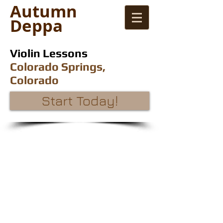
Autumn
Deppa
Violin Lessons
Colorado Springs,
Colorado
Start Today!