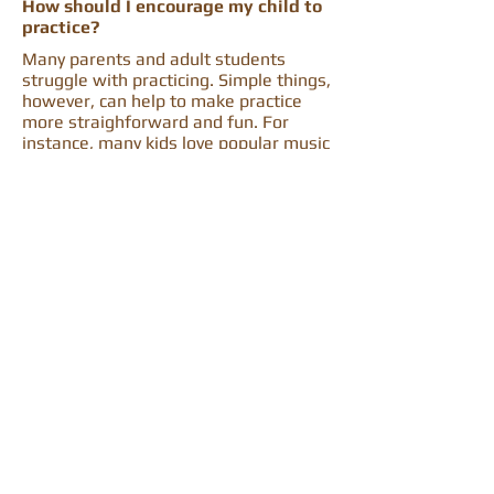
How should I encourage my child to
practice?
Many parents and adult students
struggle with practicing. Simple things,
however, can help to make practice
more straighforward and fun. For
instance, many kids love popular music
from movies such as The Little
Mermaid or Frozen. It can be a fun
reward to learn to play music that
family and friends might also enjoy.
Goals such as a performance deadline,
a recital date, or a competion can also
help motivate. Good practice helps
develop mental discipline and can
encourage good study habits, time
manegement skills, and focus for a
lifetime!
Ready to get started?
I recemmend setting up a trial lesson
to all of my perspective students
because I believe finding the right