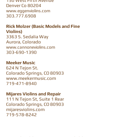
150 West Fifth Avenue
Denver Co 80204
www.eggenviolins.com
303.777.6908
Rick Molzer (Basic Models and Fine
Violins)
3363 S. Sedalia Way
Aurora, Colorado
www.cannoneviolins.com
303-690-1390
Meeker Music
624 N Tejon St.
Colorado Springs, CO 80903
www.meekermusic.com
719-471-8940
Mijares Violins and Repair
111 N Tejon St, Suite 1 Rear
Colorado Springs, CO 80903
mijaresviolins.com
719-578-8242