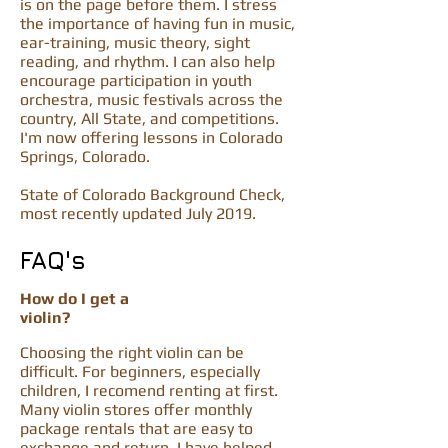
is on the page before them. I stress
the importance of having fun in music,
ear-training, music theory, sight
reading, and rhythm. I can also help
encourage participation in youth
orchestra, music festivals across the
country, All State, and competitions.
I'm now offering lessons in Colorado
Springs, Colorado.
State of Colorado Background Check,
most recently updated July 2019.
FAQ's
How do I get a
violin?
Choosing the right violin can be
difficult. For beginners, especially
children, I recomend renting at first.
Many violin stores offer monthly
package rentals that are easy to
exchange and return. I have helped