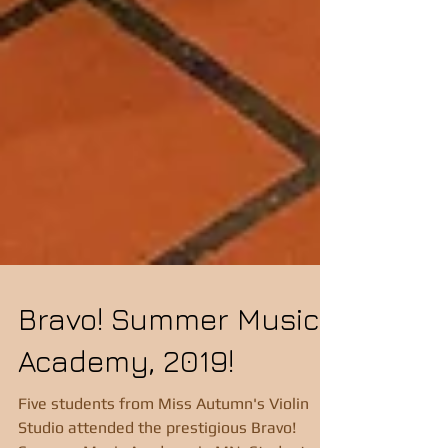
Bravo! Summer Music
Academy, 2019!