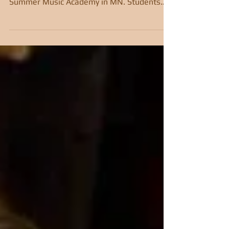
Five students from Miss Autumn's Violin
Studio attended the prestigious Bravo!
Summer Music Academy in MN. Students
received lessons,...