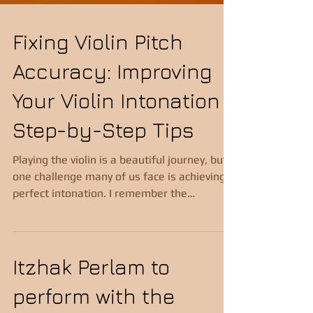
Fixing Violin Pitch
Accuracy: Improving
Your Violin Intonation
Step-by-Step Tips
Playing the violin is a beautiful journey, but
one challenge many of us face is achieving
perfect intonation. I remember the
frustration of hearing a note that just didn’t
sound quite right, even though I was sure I
was playing it correctly. If you’ve ever felt
that way, you’re not alone. The good news
Itzhak Perlam to
is that improving your violin intonation is