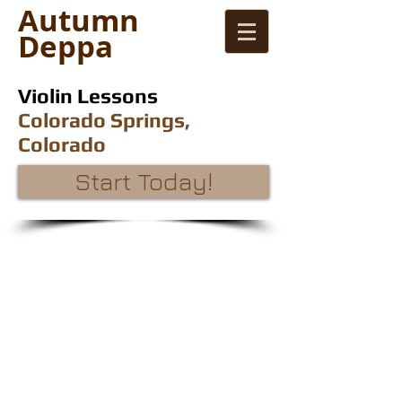
Autumn
Deppa
Violin Lessons
Colorado Springs,
Colorado
Start Today!