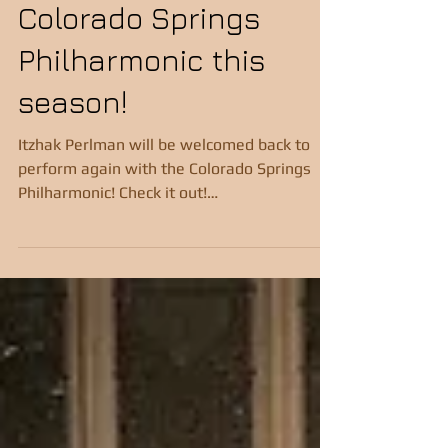
perform with the
absolutely possible with the right approach
and consistent practice. Let me walk you
Colorado Springs
through some practical, step-by-step tips
that
Philharmonic this
season!
Itzhak Perlman will be welcomed back to
perform again with the Colorado Springs
Philharmonic! Check it out!
https://csphilharmonic.org/co...