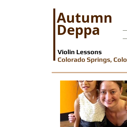
Autumn
Deppa
Violin Lessons
Colorado Springs, Col