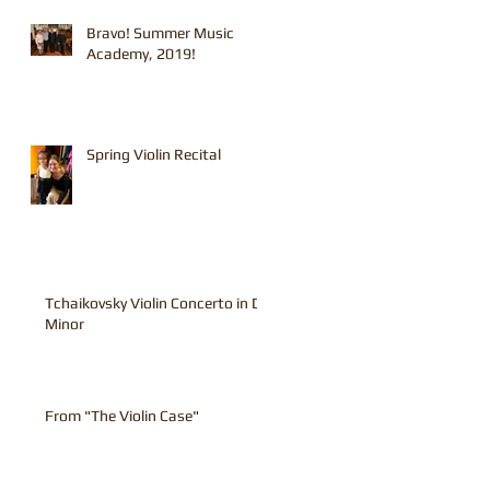
Bravo! Summer Music
Academy, 2019!
Spring Violin Recital
Tchaikovsky Violin Concerto in D
Minor
From "The Violin Case"