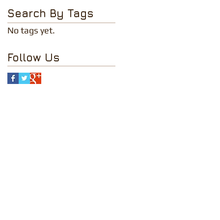
Search By Tags
No tags yet.
Follow Us