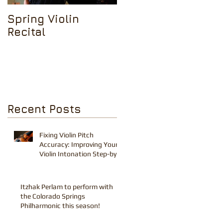
Spring Violin
Tchaikovsky Violin
Recital
Concerto in D
Minor
Recent Posts
Fixing Violin Pitch
Accuracy: Improving Your
Violin Intonation Step-by-
Step Tips
Itzhak Perlam to perform with
the Colorado Springs
Philharmonic this season!