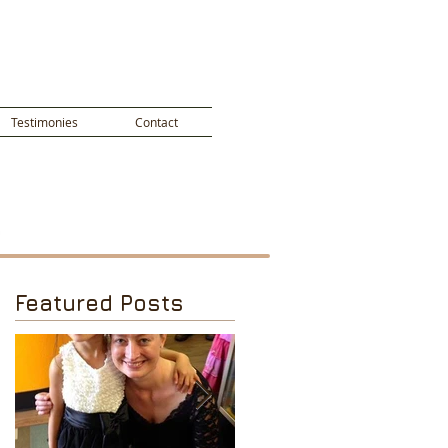
Testimonies
Contact
Featured Posts