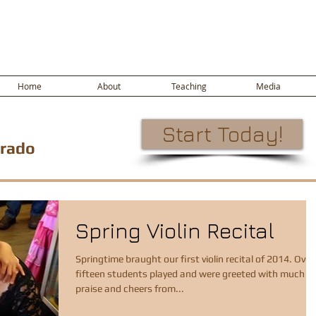
Home
About
Teaching
Media
Start Today!
orado
Spring Violin Recital
Springtime braught our first violin recital of 2014. Over
fifteen students played and were greeted with much
praise and cheers from...